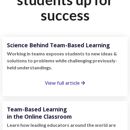
success
Science Behind Team-Based Learning
Working in teams exposes students to new ideas &
solutions to problems while challenging previously-
held understandings.
View full article

Team-Based Learning
in the Online Classroom
Learn how leading educators around the world are