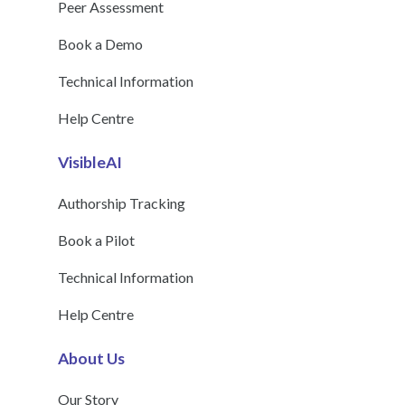
Peer Assessment
Book a Demo
Technical Information
Help Centre
VisibleAI
Authorship Tracking
Book a Pilot
Technical Information
Help Centre
About Us
Our Story