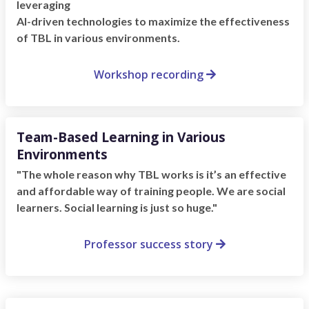
leveraging
AI-driven technologies to maximize the effectiveness
of TBL in various environments.
Workshop recording

Team-Based Learning in Various
Environments
"The whole reason why TBL works is it’s an effective
and affordable way of training people. We are social
learners. Social learning is just so huge."
Professor success story
