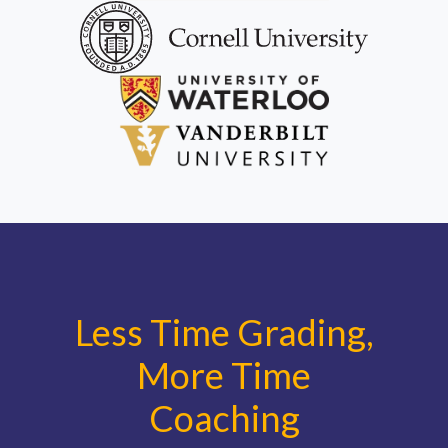
Less Time Grading,
More Time
Coaching