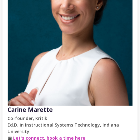
Carine Marette
Co-founder, Kritik
Ed.D. in Instructional Systems Technology, Indiana
University
📅
Let's connect, book a time here