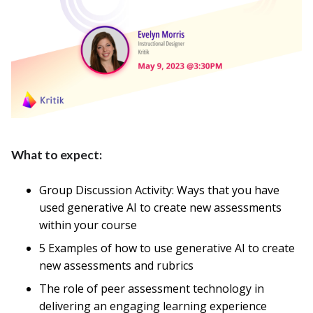
What to expect:
Group Discussion Activity: Ways that you have
used generative AI to create new assessments
within your course
5 Examples of how to use generative AI to create
new assessments and rubrics
The role of peer assessment technology in
delivering an engaging learning experience