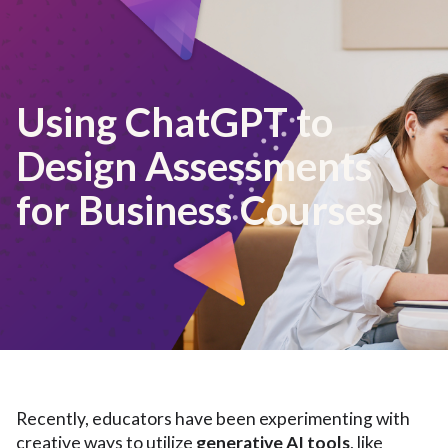
Using ChatGPT to
Design Assessments
for Business Courses
Recently, educators have been experimenting with
creative ways to utilize
generative AI tools
, like