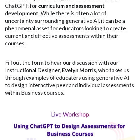
ChatGPT, for
curriculum and assessment
development
. While there is often a lot of
uncertainty surrounding generative AI, it can be a
phenomenal asset for educators looking to create
current and effective assessments within their
courses.
Fill out the form to hear our discussion with our
Instructional Designer,
Evelyn Morris
, who takes us
through examples of educators using generative AI
to design interactive peer and individual assessments
within Business courses.