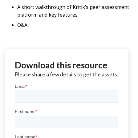
A short walkthrough of Kritik’s peer assessment
platform and key features
Q&A
Download this resource
Please share a few details to get the assets.