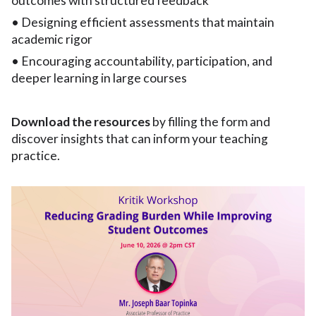
outcomes with structured feedback
• Designing efficient assessments that maintain
academic rigor
• Encouraging accountability, participation, and
deeper learning in large courses
Download the resources
by filling the form and
discover insights that can inform your teaching
practice.