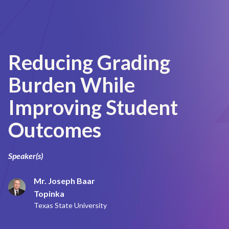
Reducing Grading
Burden While
Improving Student
Outcomes
Speaker(s)
Mr. Joseph Baar
Topinka
Texas State University