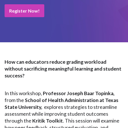
Register Now!
How can educators reduce grading workload
without sacrificing meaningful learning and student
success?
In this workshop,
Professor Joseph Baar Topinka,
from the
School of Health Administration at Texas
State University,
explores strategies to streamline
assessment while improving student outcomes
through the
Kritik Toolkit
. This session will examine
how peer feedback, structured evaluation, and