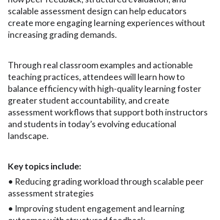
scalable assessment design can help educators
create more engaging learning experiences without
increasing grading demands.
Through real classroom examples and actionable
teaching practices, attendees will learn how to
balance efficiency with high-quality learning foster
greater student accountability, and create
assessment workflows that support both instructors
and students in today’s evolving educational
landscape.
Key topics include:
• Reducing grading workload through scalable peer
assessment strategies
• Improving student engagement and learning