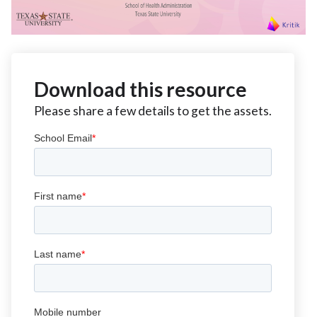
Download this resource
Please share a few details to get the assets.