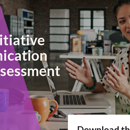
itiative
ication
ssessment
Download th