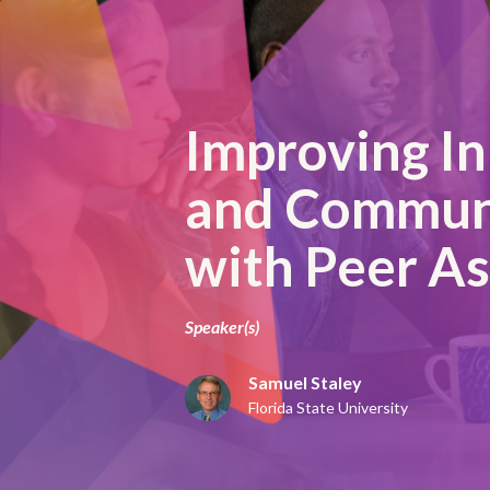
Improving In
and Commun
with Peer A
Speaker(s)
Samuel Staley
Florida State University