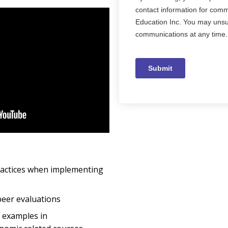
ractices when implementing
peer evaluations
y examples in