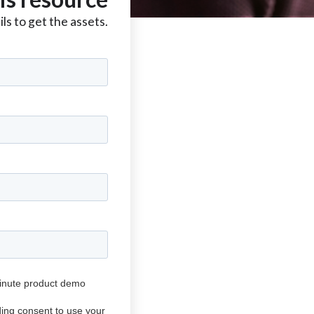
ls to get the assets.