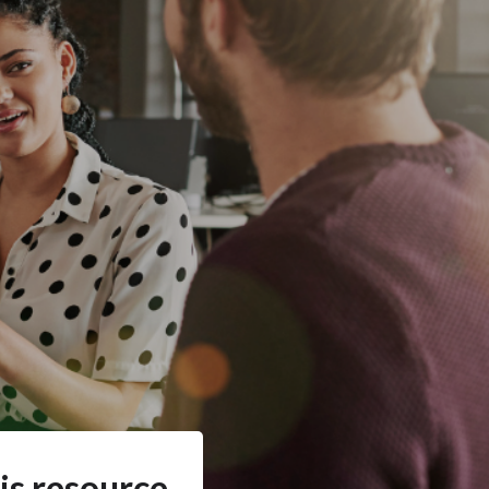
is resource