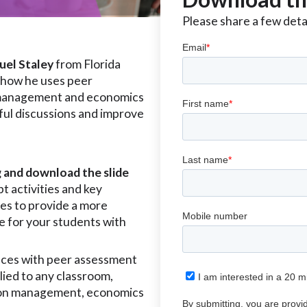
Please share a few detai
uel Staley
from Florida
 how he uses peer
, management and economics
tful discussions and improve
g and download the slide
t activities and key
es to provide a more
e for your students with
ces with peer assessment
plied to any classroom,
s on management, economics