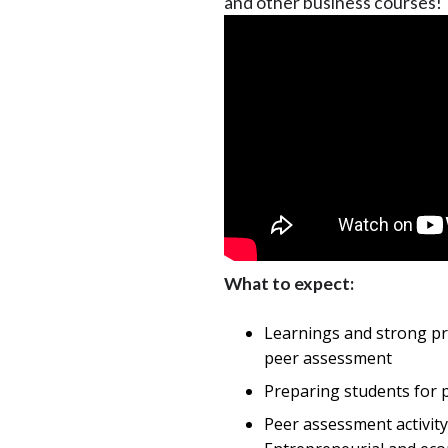
and other business courses!
What to expect:
Learnings and strong p
peer assessment
Preparing students for 
Peer assessment activit