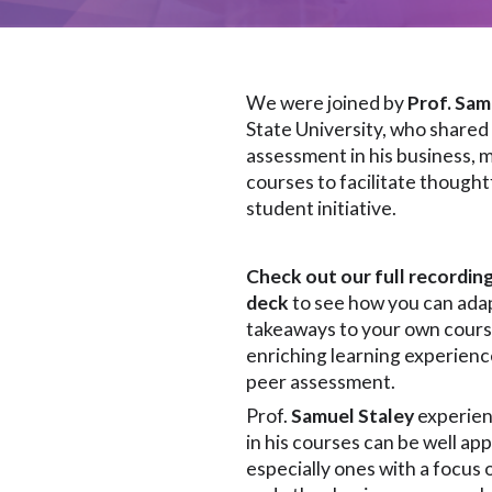
We were joined by
Prof. Sam
State University, who shared
assessment in his business
courses to facilitate though
student initiative.
Check out our full recordin
deck
to see how you can adap
takeaways to your own cours
enriching learning experienc
peer assessment.
Prof.
Samuel Staley
experien
in his courses can be well ap
especially ones with a focu