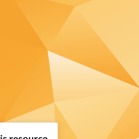
is resource