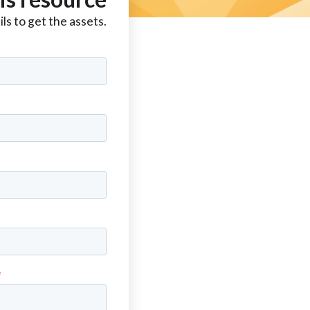
ls to get the assets.