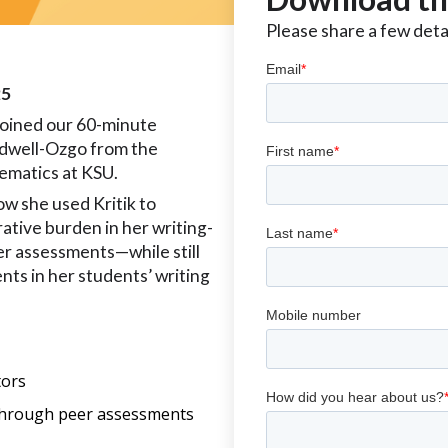
Please share a few detai
25
oined our 60-minute
rdwell-Ozgo from the
ematics at KSU.
w she used Kritik to
ative burden in her writing-
r assessments—while still
nts in her students’ writing
tors
 through peer assessments