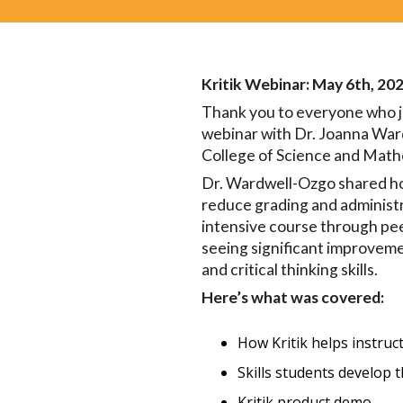
Kritik Webinar: May 6th, 20
Thank you to everyone who j
webinar with Dr. Joanna Wa
College of Science and Math
Dr. Wardwell-Ozgo shared ho
reduce grading and administr
intensive course through pee
seeing significant improveme
and critical thinking skills.
Here’s what was covered:
How Kritik helps instruc
Skills students develop
Kritik product demo