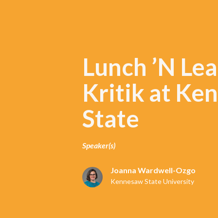
Lunch ’N Lea
Kritik at K
State
Speaker(s)
Joanna Wardwell-Ozgo
Kennesaw State University