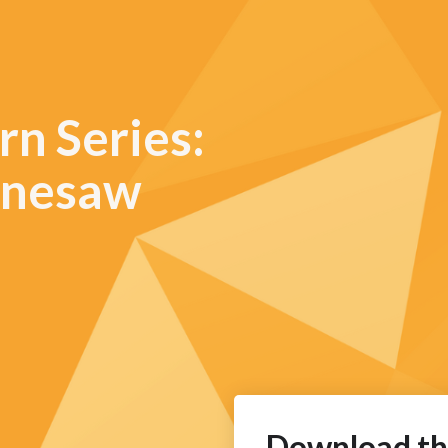
rn Series:
ennesaw
Download th