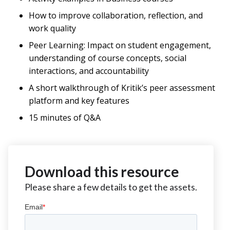
How to improve collaboration, reflection, and
work quality
Peer Learning: Impact on student engagement,
understanding of course concepts, social
interactions, and accountability
A short walkthrough of Kritik’s peer assessment
platform and key features
15 minutes of Q&A
Download this resource
Please share a few details to get the assets.