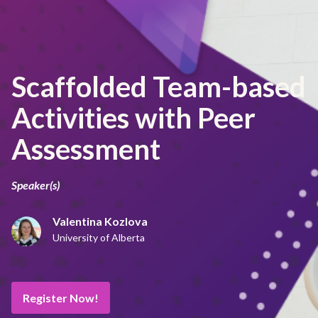
Scaffolded Team-based
Activities with Peer
Assessment
Speaker(s)
Valentina Kozlova
University of Alberta
Register Now!