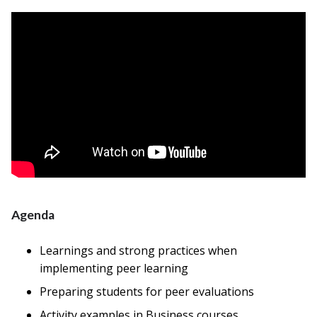
Agenda
Learnings and strong practices when
implementing peer learning
Preparing students for peer evaluations
Activity examples in Business courses