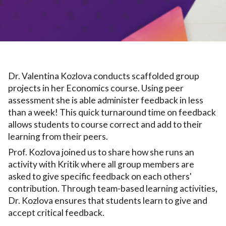
Dr. Valentina Kozlova conducts scaffolded group
projects in her Economics course. Using peer
assessment she is able administer feedback in less
than a week! This quick turnaround time on feedback
allows students to course correct and add to their
learning from their peers.
Prof. Kozlova joined us to share how she runs an
activity with Kritik where all group members are
asked to give specific feedback on each others'
contribution. Through team-based learning activities,
Dr. Kozlova ensures that students learn to give and
accept critical feedback.