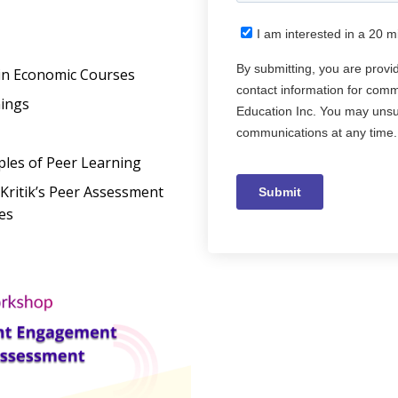
in Economic Courses
nings
ples of Peer Learning
Kritik’s Peer Assessment
es