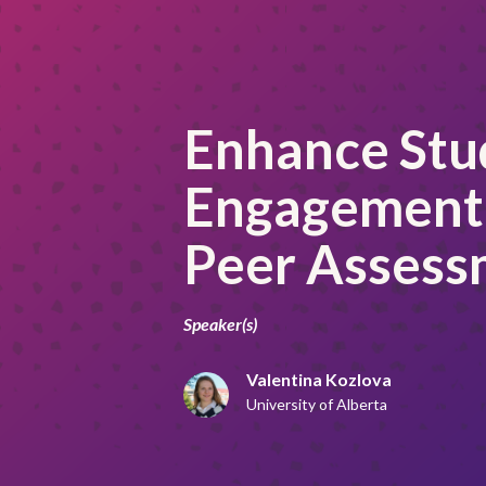
Enhance Stu
Engagement
Peer Assess
Speaker(s)
Valentina Kozlova
University of Alberta