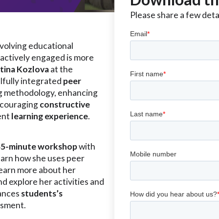
Please share a few detai
evolving educational
actively engaged is more
ntina Kozlova
at the
llfully integrated
peer
ng methodology, enhancing
couraging
constructive
ent
learning experience
.
45-minute workshop
with
earn how she uses peer
Learn more about her
nd explore her activities and
hances
students’s
ssment.