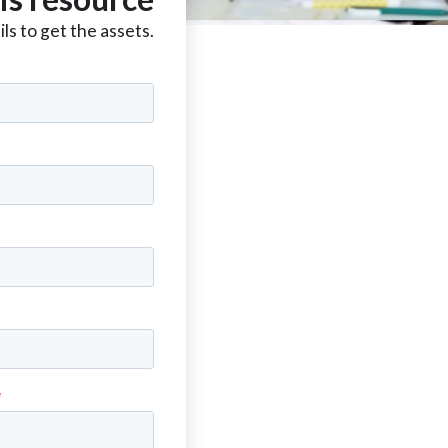
ls to get the assets.