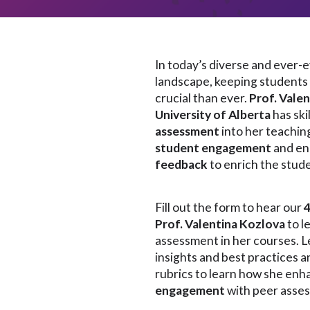
In today’s diverse and ever-
landscape, keeping students 
crucial than ever.
Prof. Vale
University of Alberta
has ski
assessment
into her teachi
student engagement
and en
feedback
to enrich the stud
Fill out the form to hear our
Prof. Valentina Kozlova
to l
assessment in her courses. 
insights and best practices a
rubrics to learn how she en
engagement
with peer asse