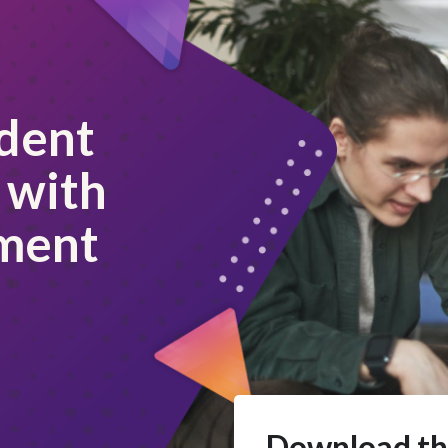
dent
 with
ment
Download th