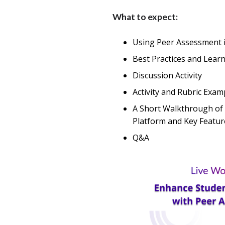
What to expect:
Using Peer Assessment 
Best Practices and Lear
Discussion Activity
Activity and Rubric Exam
A Short Walkthrough of 
Platform and Key Featur
Q&A