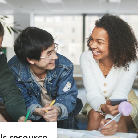
is resource