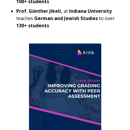
100+ students
Prof. Günther Jikeli,
at
Indiana University
teaches
German and Jewish Studies
to over
130+ students