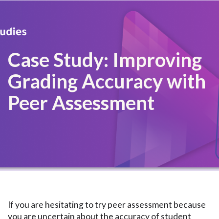
Case Study: Improving
Grading Accuracy with
Peer Assessment
If you are hesitating to try peer assessment because
you are uncertain about the accuracy of student