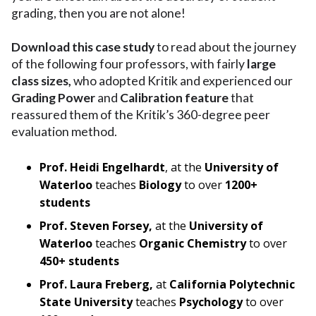
grading, then you are not alone!
Download this case study
to read about the journey
of the following four professors, with fairly
large
class sizes,
who adopted Kritik and experienced our
Grading Power
and
Calibration feature
that
reassured them of the Kritik’s 360-degree peer
evaluation method.
Prof. Heidi Engelhardt
, at the
University of
Waterloo
teaches
Biology
to over
1200+
students
Prof. Steven Forsey,
at the
University of
Waterloo
teaches
Organic Chemistry
to over
450+ students
Prof. Laura Freberg,
at
California Polytechnic
State University
teaches
Psychology
to over