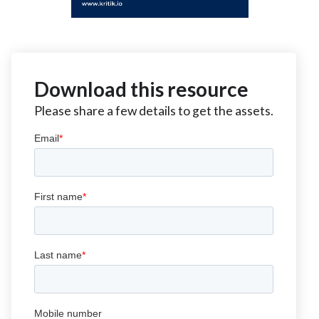
Download this resource
Please share a few details to get the assets.