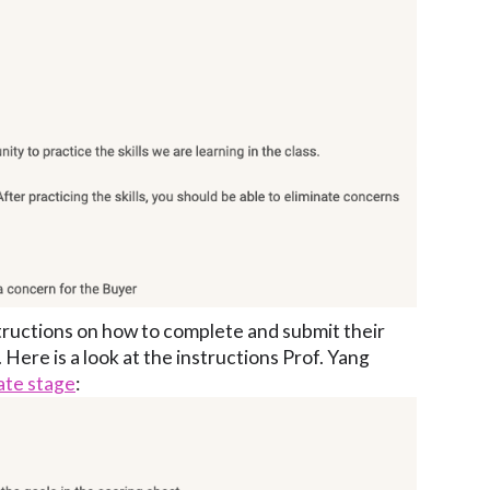
tructions on how to complete and submit their
 Here is a look at the instructions Prof. Yang
ate stage
: