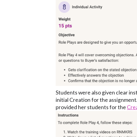
Students were also given clear ins
initial Creation for the assignment.
provided her students for the
Cre