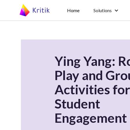
Home
Solutions
Ying Yang: R
Play and Gro
Activities fo
Student
Engagement