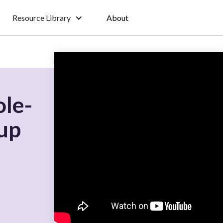
Resource Library
About
ole-
up
r