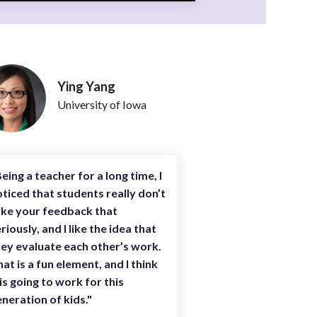
Ying Yang
University of Iowa
eing a teacher for a long time, I
ticed that students really don’t
ake your feedback that
riously, and I like the idea that
ey evaluate each other’s work.
at is a fun element, and I think
 is going to work for this
neration of kids."