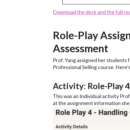
Download the deck and the full re
Role-Play Assig
Assessment
Prof. Yang assigned her students f
Professional Selling course. Here’
Activity: Role-Play 
This was an Individual activity Prof
at the assignment information she