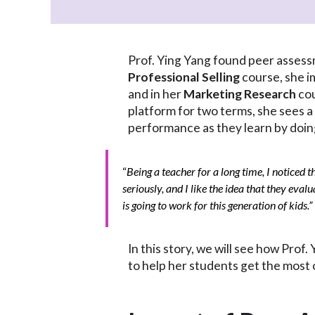
Prof. Ying Yang found peer assessm
Professional Selling
course, she i
and in her
Marketing Research
cou
platform for two terms, she sees a
performance as they learn by doin
“
Being a teacher for a long time, I noticed 
seriously, and I like the idea that they evalu
is going to work for this generation of kids.”
In this story, we will see how Pro
to help her students get the most 