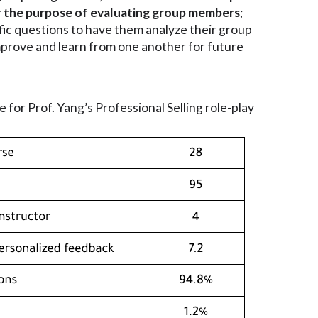
 for the purpose of evaluating group members
;
fic questions to have them analyze their group
mprove and learn from one another for future
e for Prof. Yang’s Professional Selling role-play