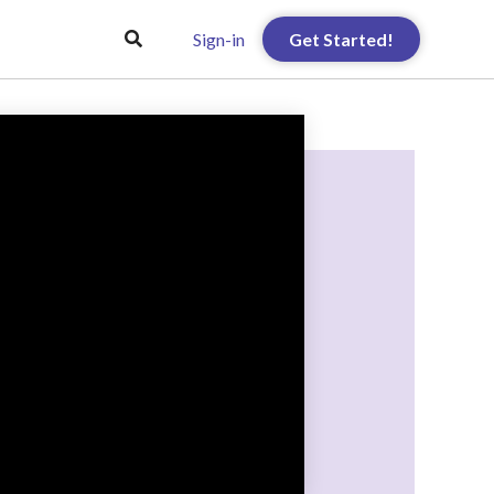
Sign-in
Get Started!
