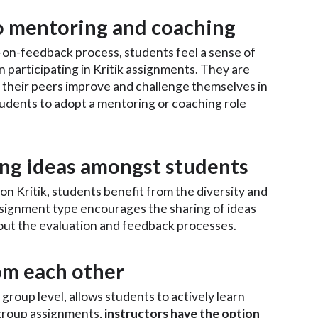
to mentoring and coaching
on-feedback process, students feel a sense of
participating in Kritik assignments. They are
their peers improve and challenge themselves in
students to adopt a mentoring or coaching role
ring ideas amongst students
 Kritik, students benefit from the diversity and
signment type encourages the sharing of ideas
t the evaluation and feedback processes.
rom each other
group level, allows students to actively learn
group assignments,
instructors have the option