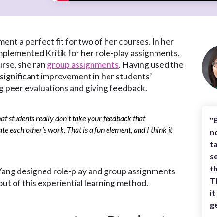
ent a perfect fit for two of her courses. In her
mplemented Kritik for her role-play assignments,
rse, she ran
group assignments
. Having used the
 significant improvement in her students’
g peer evaluations and giving feedback.
that students really don’t take your feedback that
"B
ate each other’s work. That is a fun element, and I think it
no
t
se
th
f. Yang designed role-play and group assignments
Th
out of this experiential learning method.
it
ge