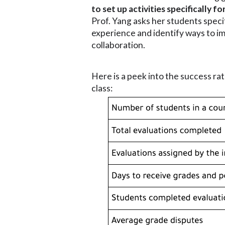
to set up activities specifically
Prof. Yang asks her students speci
experience and identify ways to i
collaboration.
Here is a peek into the success rat
class: