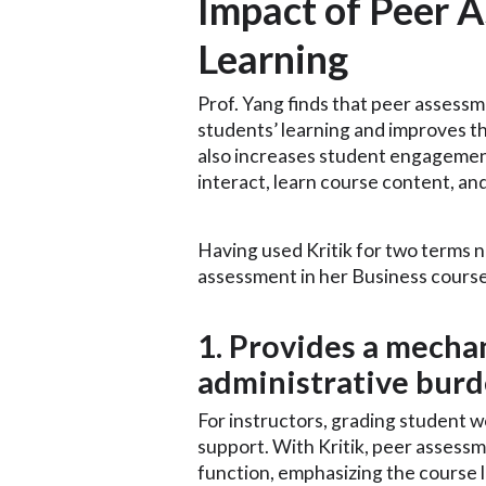
Impact of Peer 
Learning
Prof. Yang finds that peer asses
students’ learning and improves th
also increases student engagement
interact, learn course content, a
Having used Kritik for two terms no
assessment in her Business course
1. Provides a mecha
administrative bur
For instructors, grading student
support. With Kritik, peer assessm
function, emphasizing the course l