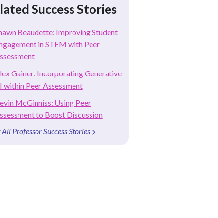
lated Success Stories
hawn Beaudette: Improving Student
ngagement in STEM with Peer
ssessment
lex Gainer: Incorporating Generative
I within Peer Assessment
evin McGinniss: Using Peer
ssessment to Boost Discussion
 All Professor Success Stories