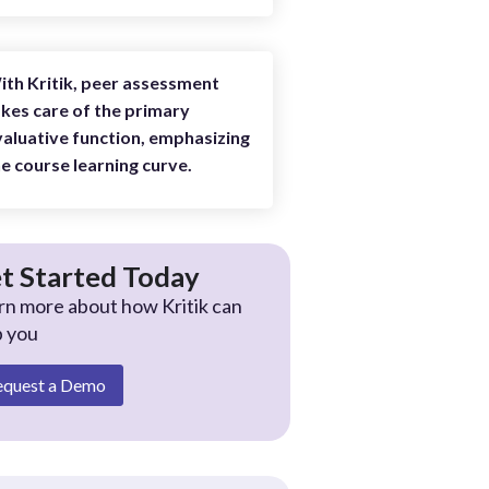
ith Kritik, peer assessment
kes care of the primary
aluative function, emphasizing
e course learning curve.
t Started Today
rn more about how Kritik can
p you
equest a Demo