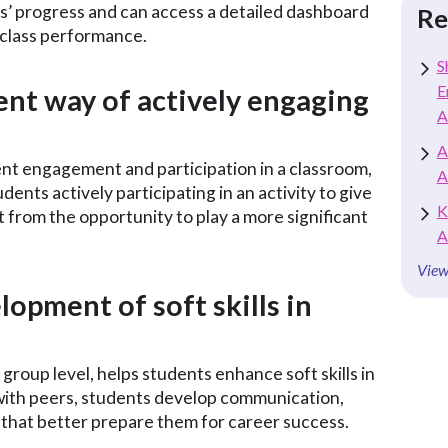
nts’ progress and can access a detailed dashboard
Re
r class performance.
S
E
ient way of actively engaging
A
A
ent engagement and participation in a classroom,
A
udents actively participating in an activity to give
K
 from the opportunity to play a more significant
A
View
lopment of soft skills in
group level, helps students enhance soft skills in
with peers, students develop communication,
s that better prepare them for career success.