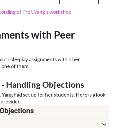
cording of Prof. Yang’s workshop
.
nments with Peer
our role-play assignments within her
s one of them:
4 - Handling Objections
. Yang had set up for her students. Here is a look
 provided: