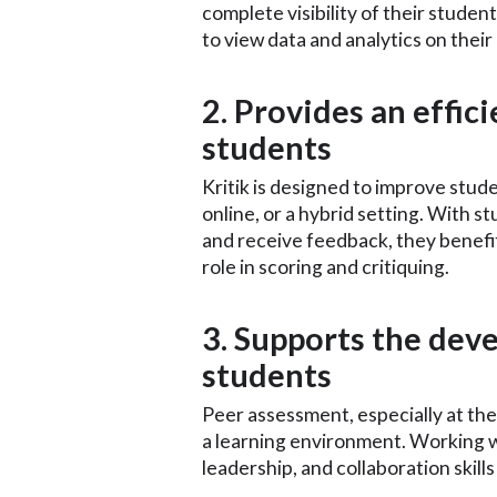
complete visibility of their stude
to view data and analytics on thei
2. Provides an effic
students
Kritik is designed to improve stud
online, or a hybrid setting. With st
and receive feedback, they benefit
role in scoring and critiquing.
3. Supports the deve
students
Peer assessment, especially at the 
a learning environment. Working 
leadership, and collaboration skill