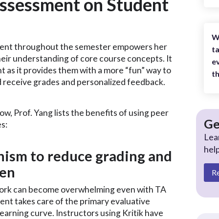
Assessment on Student
W
sment throughout the semester empowers her
ta
eir understanding of core course concepts. It
ev
 as it provides them with a more “fun” way to
th
nd receive grades and personalized feedback.
w, Prof. Yang lists the benefits of using peer
Ge
s:
Lea
hel
nism to reduce grading and
den
R
 work can become overwhelming even with TA
ent takes care of the primary evaluative
earning curve. Instructors using Kritik have