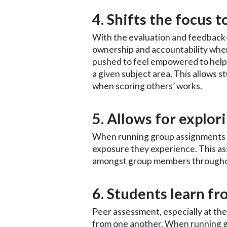
4. Shifts the focus 
With the evaluation and feedback-
ownership and accountability when 
pushed to feel empowered to help 
a given subject area. This allows 
when scoring others’ works.
5. Allows for explo
When running group assignments on
exposure they experience. This as
amongst group members throughou
6. Students learn f
Peer assessment, especially at the 
from one another. When running 