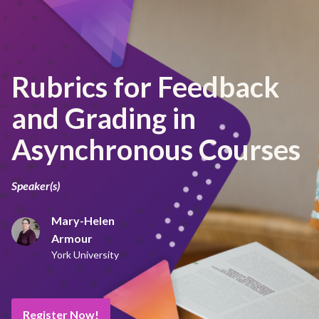
Rubrics for Feedback
and Grading in
Asynchronous Courses
Speaker(s)
Mary-Helen
Armour
York University
Register Now!