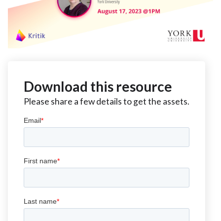
Download this resource
Please share a few details to get the assets.