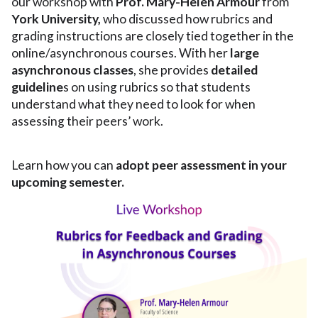
our workshop with
Prof. Mary-Helen Armour
from
York University,
who discussed how rubrics and
grading instructions are closely tied together in the
online/asynchronous courses. With her
large
asynchronous classes
, she provides
detailed
guideline
s on using rubrics so that students
understand what they need to look for when
assessing their peers’ work.
Learn how you can
adopt peer assessment in your
upcoming semester.