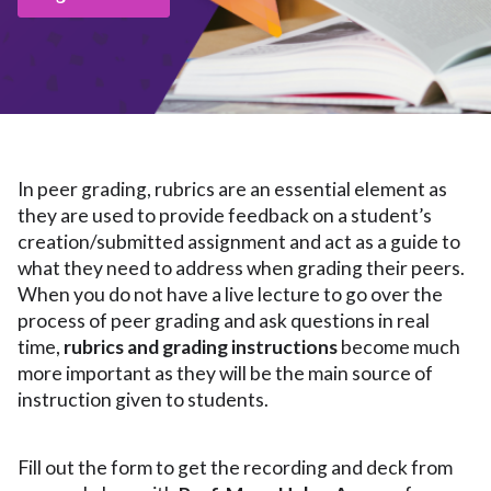
In peer grading, rubrics are an essential element as
they are used to provide feedback on a student’s
creation/submitted assignment and act as a guide to
what they need to address when grading their peers.
When you do not have a live lecture to go over the
process of peer grading and ask questions in real
time,
rubrics and grading instructions
become much
more important as they will be the main source of
instruction given to students.
Fill out the form to get the recording and deck from