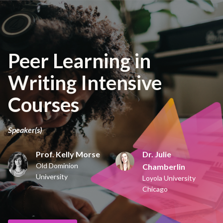
Peer Learning in
Writing Intensive
Courses
Speaker(s)
Prof. Kelly Morse
Dr. Julie
Old Dominion
Chamberlin
University
Loyola University
Chicago