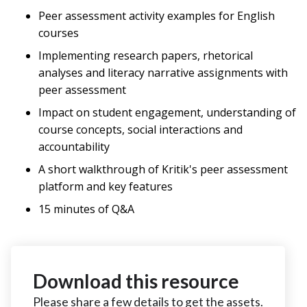
Peer assessment activity examples for English
courses
Implementing research papers, rhetorical
analyses and literacy narrative assignments with
peer assessment
Impact on student engagement, understanding of
course concepts, social interactions and
accountability
A short walkthrough of Kritik's peer assessment
platform and key features
15 minutes of Q&A
Download this resource
Please share a few details to get the assets.