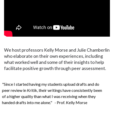
We host professors Kelly Morse and Julie Chamberlin
who elaborate on their own experiences, including
what worked well and some of their insights to help
facilitate positive growth through peer assessment.
"Since I started having my students upload drafts and do
peer review in Kritik, their writings have consistently been
of a higher quality than what I was receiving when they
handed drafts into me alone." - Prof. Kelly Morse