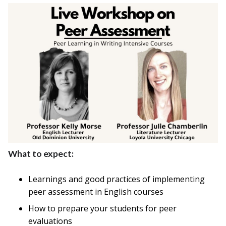
What to expect:
Learnings and good practices of implementing
peer assessment in English courses
How to prepare your students for peer
evaluations