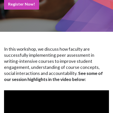
Register Now!
In this workshop, we discuss how faculty are
successfully implementing peer assessment in
writing-intensive courses to improve student
engagement, understanding of course concepts,
social interactions and accountability.
See some of
our session highlights in the video below: