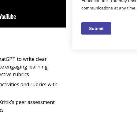
hatGPT to write clear
ate engaging learning
ective rubrics
activities and rubrics with
Kritik’s peer assessment
es