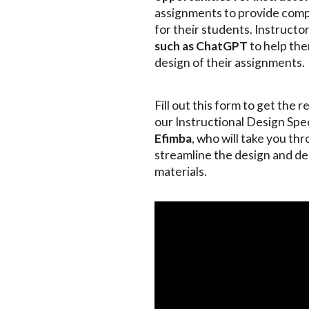
assignments to provide comp
for their students. Instructo
such as ChatGPT
to help the
design of their assignments.
Fill out this form to get the 
our Instructional Design Spec
Efimba
, who will take you t
streamline the design and de
materials.