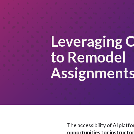
Leveraging 
to Remodel
Assignment
The accessibility of AI plat
opportunities for instructo