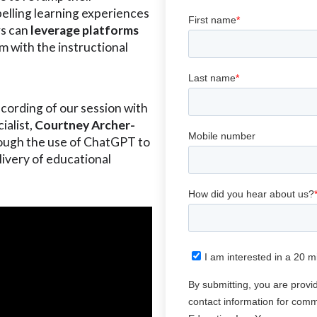
elling learning experiences
rs can
leverage platforms
m with the instructional
recording of our session with
ialist,
Courtney Archer-
hrough the use of ChatGPT to
livery of educational