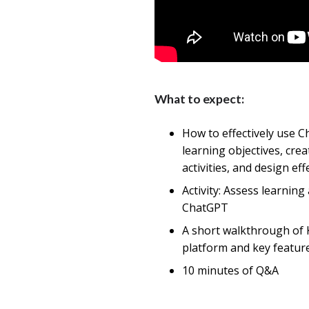
What to expect:
How to effectively use C
learning objectives, cre
activities, and design eff
Activity: Assess learning 
ChatGPT
A short walkthrough of 
platform and key featur
10 minutes of Q&A