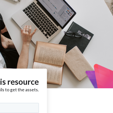
is resource
ls to get the assets.