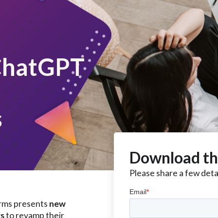
ChatGPT
s
Download th
Please share a few detai
forms presents
new
rs
to revamp their