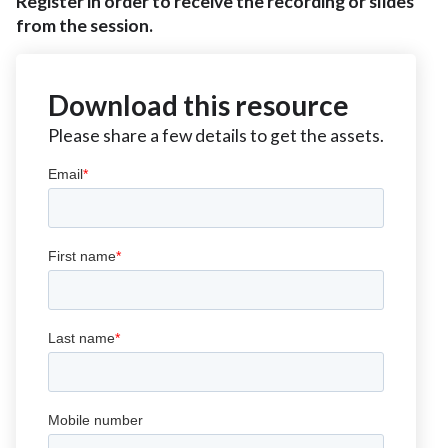
Register in order to receive the recording or slides
from the session.
Download this resource
Please share a few details to get the assets.