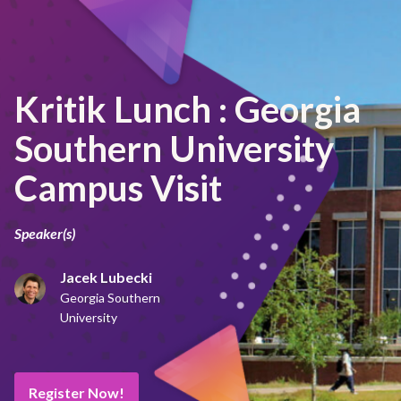
Kritik Lunch : Georgia
Southern University
Campus Visit
Speaker(s)
Jacek Lubecki
Georgia Southern
University
Register Now!