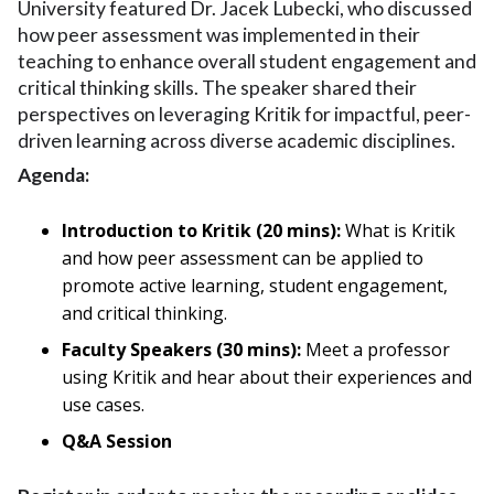
University featured Dr. Jacek Lubecki, who discussed
how peer assessment was implemented in their
teaching to enhance overall student engagement and
critical thinking skills. The speaker shared their
perspectives on leveraging Kritik for impactful, peer-
driven learning across diverse academic disciplines.
Agenda:
Introduction to Kritik (20 mins):
What is Kritik
and how peer assessment can be applied to
promote active learning, student engagement,
and critical thinking.
Faculty Speakers (30 mins):
Meet a professor
using Kritik and hear about their experiences and
use cases.
Q&A Session