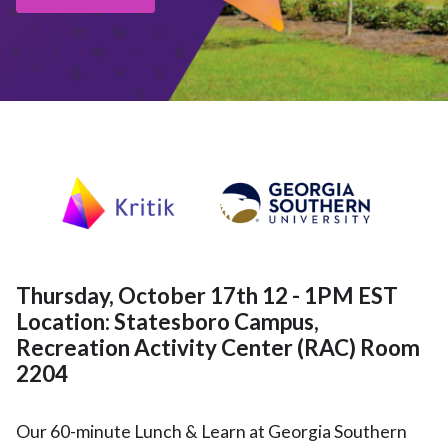
Thursday, October 17th 12 - 1PM EST
Location: Statesboro Campus,
Recreation Activity Center (RAC) Room
2204
Our 60-minute Lunch & Learn at Georgia Southern