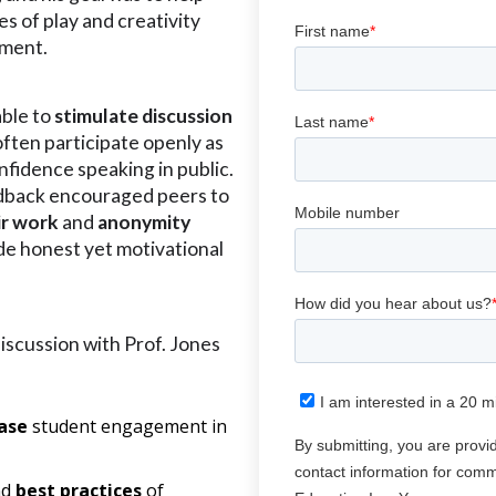
s of play and creativity
ement.
able to
stimulate
discussion
ften participate openly as
nfidence speaking in public.
dback encouraged peers to
ir work
and
anonymity
de honest yet motivational
discussion with Prof. Jones
ase
student engagement in
nd
best practices
of