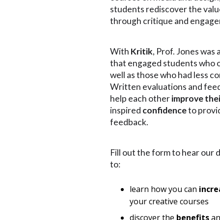
students rediscover the value
through critique and engag
With
Kritik
, Prof. Jones was 
that engaged students who o
well as those who had less co
Written evaluations and fee
help each other
improve the
inspired
confidence
to provi
feedback.
Fill out the form to hear our 
to:
learn how you can
incre
your creative courses
discover the
benefits
a