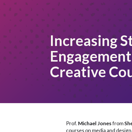
Increasing S
Engagement 
Creative Co
Prof.
Michael Jones
from
She
courses on media and design, 