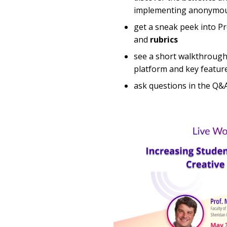
implementing anonymou
get a sneak peek into Pr
and
rubrics
see a short walkthrough
platform and key featur
ask questions in the Q&