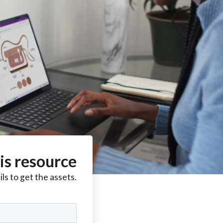
is resource
ls to get the assets.