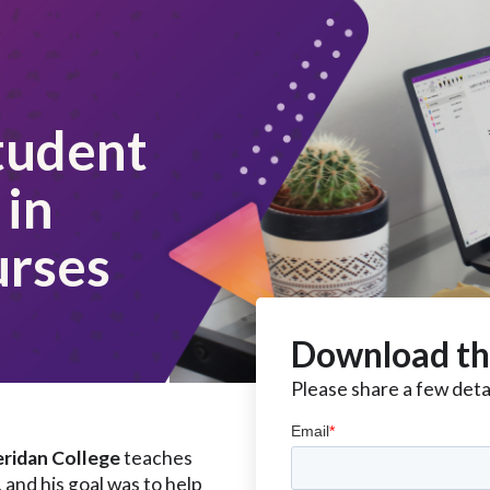
tudent
in
urses
Download th
Please share a few detai
ridan College
teaches
and his goal was to help