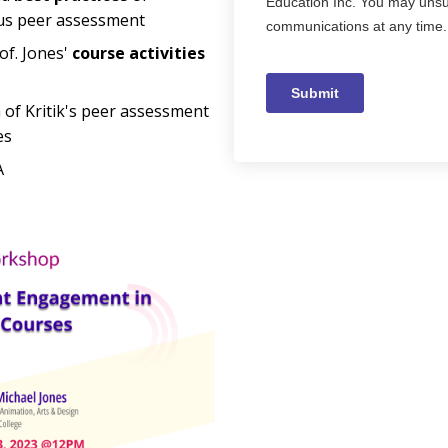
s peer assessment
of. Jones'
course activities
 of Kritik's peer assessment
es
A