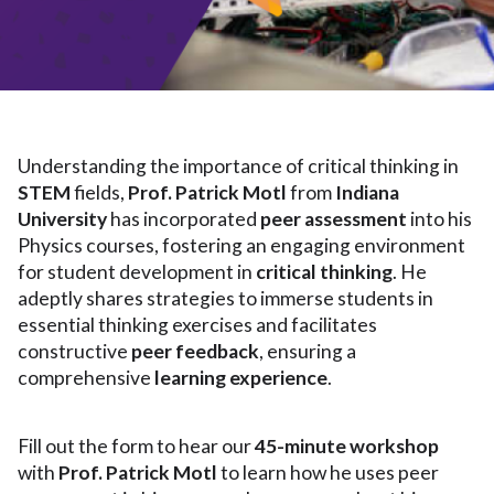
Understanding the importance of critical thinking in
STEM
fields,
Prof. Patrick Motl
from
Indiana
University
has incorporated
peer assessment
into his
Physics courses, fostering an engaging environment
for student development in
critical thinking
. He
adeptly shares strategies to immerse students in
essential thinking exercises and facilitates
constructive
peer feedback
, ensuring a
comprehensive
learning experience
.
Fill out the form to hear our
45-minute workshop
with
Prof. Patrick Motl
to learn how he uses peer