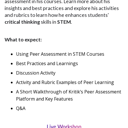
assessment in his courses. Learn more about his
insights and best practices and explore his activities
and rubrics to learn how he enhances students'
critical thinking
skills in
STEM
.
What to expect:
Using Peer Assessment in STEM Courses
Best Practices and Learnings
Discussion Activity
Activity and Rubric Examples of Peer Learning
A Short Walkthrough of Kritik’s Peer Assessment
Platform and Key Features
Q&A