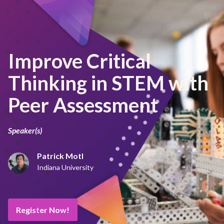
Improve Critical
Thinking in STEM with
Peer Assessment
Speaker(s)
Patrick Motl
Indiana University
Register Now!