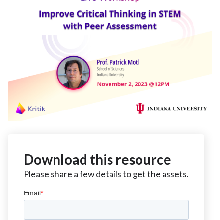
Download this resource
Please share a few details to get the assets.