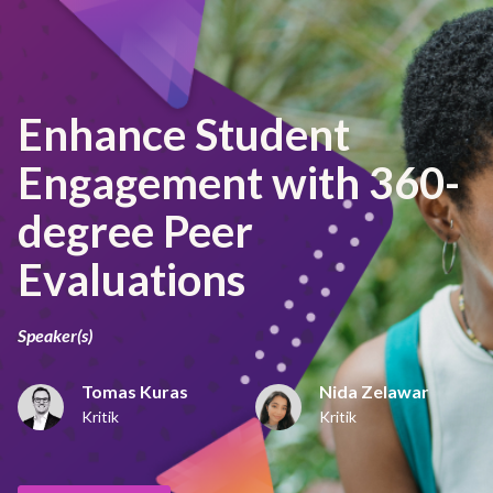
Enhance Student
Engagement with 360-
degree Peer
Evaluations
Speaker(s)
Tomas Kuras
Nida Zelawar
Kritik
Kritik