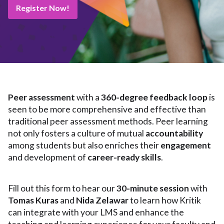
Register Now!
Peer assessment
with a
360-degree feedback loop
is
seen to be more comprehensive and effective than
traditional peer assessment methods. Peer learning
not only fosters a culture of mutual
accountability
among students but also enriches their
engagement
and development of
career-ready skills
.
Fill out this form to hear our
30-minute session
with
Tomas Kuras
and
Nida Zelawar
to learn how Kritik
can integrate with your LMS and enhance the