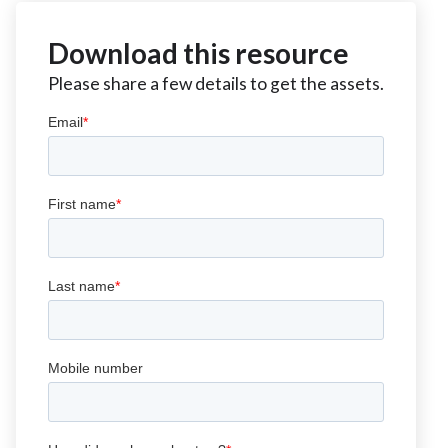
Download this resource
Please share a few details to get the assets.