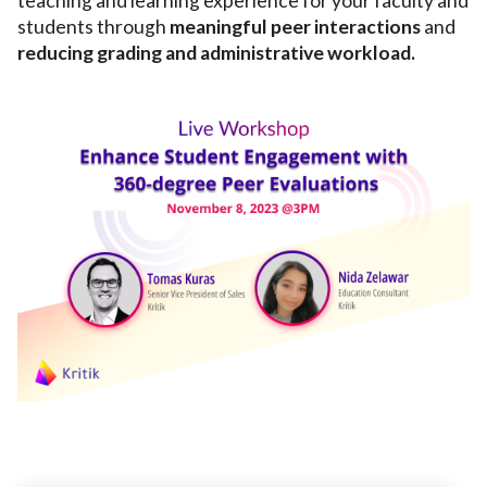
teaching and learning experience for your faculty and
students through
meaningful peer interactions
and
reducing grading and administrative workload.