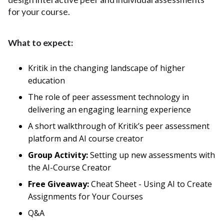
for your course.
What to expect:
Kritik in the changing landscape of higher
education
The role of peer assessment technology in
delivering an engaging learning experience
A short walkthrough of Kritik’s peer assessment
platform and AI course creator
Group Activity:
Setting up new assessments with
the AI-Course Creator
Free Giveaway:
Cheat Sheet - Using AI to Create
Assignments for Your Courses
Q&A