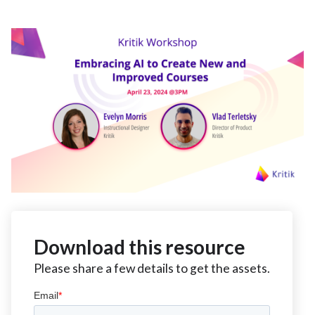
Download this resource
Please share a few details to get the assets.