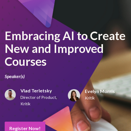
Embracing AI to Create
New and Improved
Courses
Speaker(s)
Vlad Terletsky
Evelyn Morris
Director of Product,
Kritik
Kritik
Register Now!