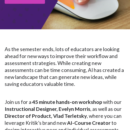
As the semester ends, lots of educators are looking
ahead for new ways to improve their workflow and
assessment strategies. While creating new
assessments can be time consuming, AI has created a
new landscape that can generate new ideas, while
saving educators valuable time.
Join us for a
45 minute hands-on workshop
with our
Instructional Designer, Evelyn Morris
, as well as our
Director of Product, Vlad Terletsky
, where you can
leverage Kritik’s brand new
AI-Course Creator
to
design interactive peer and individual assessments