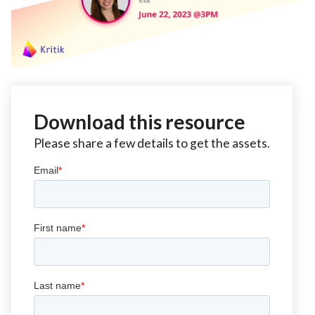
Download this resource
Please share a few details to get the assets.