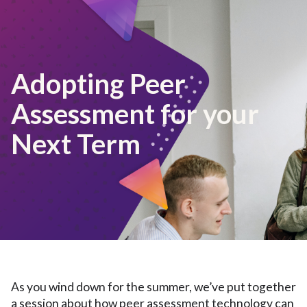
Adopting Peer
Assessment for your
Next Term
As you wind down for the summer, we’ve put together
a session about how peer assessment technology can