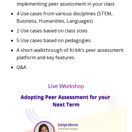
implementing peer assessment in your class
4 Use cases from various disciplines (STEM,
Business, Humanities, Languages)
2 Use cases based on class sizes
5 Use cases based on pedagogies
A short walkthrough of Kritik’s peer assessment
platform and key features
Q&A