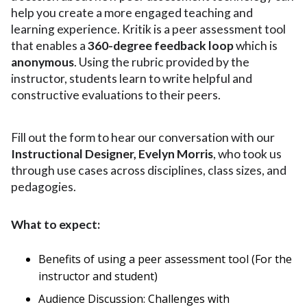
help you create a more engaged teaching and
learning experience. Kritik is a peer assessment tool
that enables a
360-degree feedback loop
which is
anonymous
. Using the rubric provided by the
instructor, students learn to write helpful and
constructive evaluations to their peers.
Fill out the form to hear our conversation
with our
Instructional Designer, Evelyn Morris
, who took us
through use cases across disciplines, class sizes, and
pedagogies.
What to expect:
Benefits of using a peer assessment tool (For the
instructor and student)
Audience Discussion: Challenges with