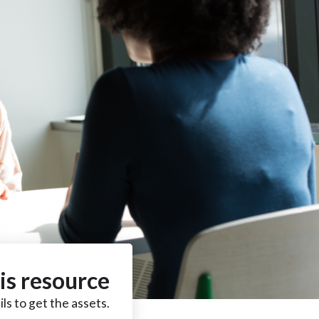
is resource
ls to get the assets.