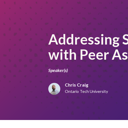
Addressing S
with Peer A
Speaker(s)
Chris Craig
Ontario Tech University