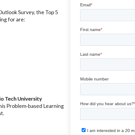
utlook Survey, the Top 5
ing for are:
o Tech University
n his Problem-based Learning
t.