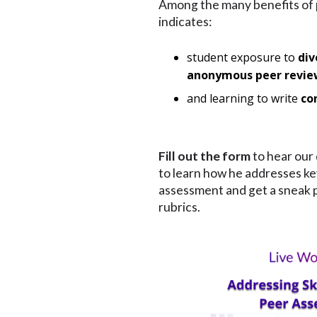
Among the many benefits of
indicates:
student exposure to
div
anonymous peer revi
and learning to write
co
Fill out the form
to hear our 
to learn how he addresses key
assessment and get a sneak pe
rubrics.