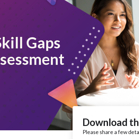
kill Gaps
ssessment
Download th
Please share a few detai