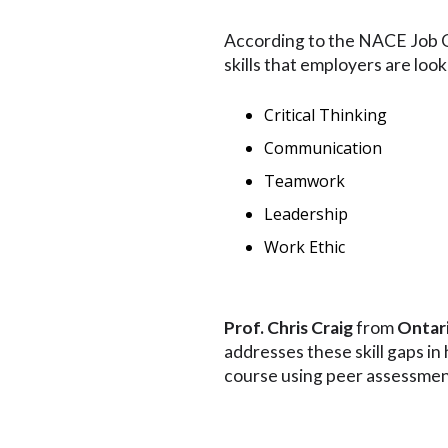
According to the NACE Job O
skills that employers are look
Critical Thinking
Communication
Teamwork
Leadership
Work Ethic
Prof.
Chris Craig
from
Ontari
addresses these skill gaps i
course using peer assessmen