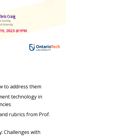
how to address them
ment technology in
ncies
 and rubrics from Prof.
y: Challenges with