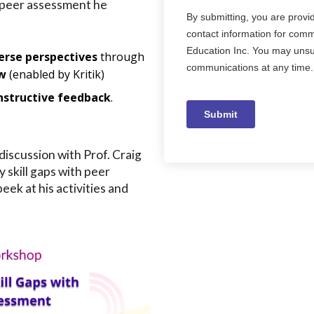
 peer assessment he
erse perspectives
through
ew
(enabled by Kritik)
nstructive feedback
.
discussion with Prof. Craig
 skill gaps with peer
ek at his activities and