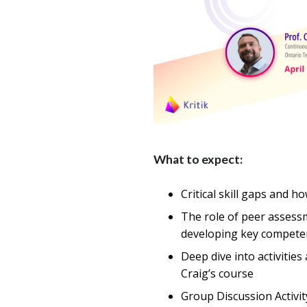
What to expect:
Critical skill gaps and 
The role of peer assess
developing key compete
Deep dive into activities
Craig’s course
Group Discussion Activit